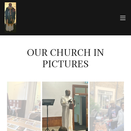
OUR CHURCH IN
PICTURES