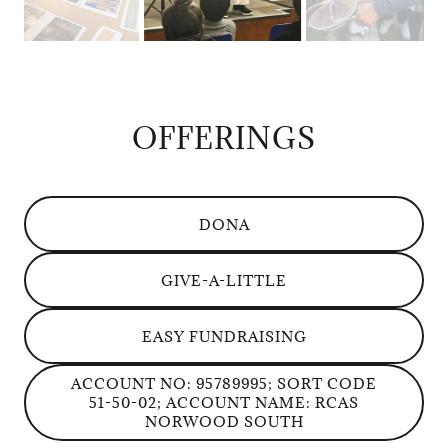
OFFERINGS
DONA
GIVE-A-LITTLE
EASY FUNDRAISING
ACCOUNT NO: 95789995; SORT CODE
51-50-02; ACCOUNT NAME: RCAS
NORWOOD SOUTH