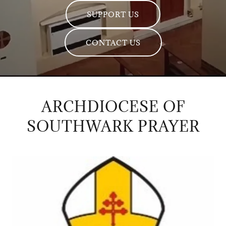
SUPPORT US
CONTACT US
ARCHDIOCESE OF
SOUTHWARK PRAYER