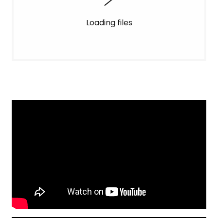
Loading files