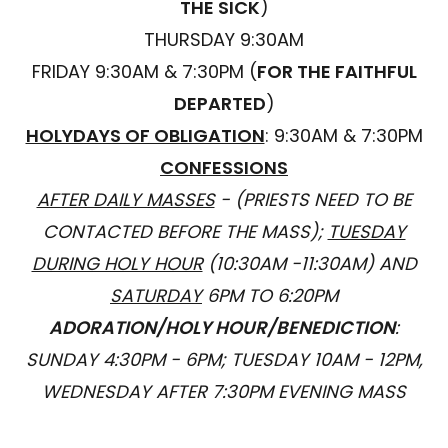
THE SICK
)
THURSDAY 9:30AM
FRIDAY 9:30AM & 7:30PM (
FOR THE FAITHFUL
DEPARTED
)
HOLYDAYS OF OBLIGATION
: 9:30AM & 7:30PM
CONFESSIONS
AFTER DAILY MASSES
- (PRIESTS NEED TO BE
CONTACTED BEFORE THE MASS);
TUESDAY
DURING HOLY HOUR
(10:30AM -11:30AM) AND
SATURDAY
6PM TO 6:20PM
ADORATION/HOLY HOUR/BENEDICTION
:
SUNDAY 4:30PM - 6PM; TUESDAY 10AM - 12PM,
WEDNESDAY AFTER 7:30PM EVENING MASS