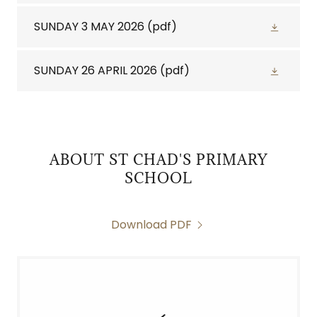
SUNDAY 3 MAY 2026
(pdf)
SUNDAY 26 APRIL 2026
(pdf)
ABOUT ST CHAD'S PRIMARY
SCHOOL
Download PDF