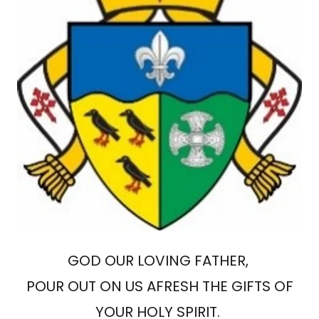
GOD OUR LOVING FATHER,
POUR OUT ON US AFRESH THE GIFTS OF
YOUR HOLY SPIRIT.