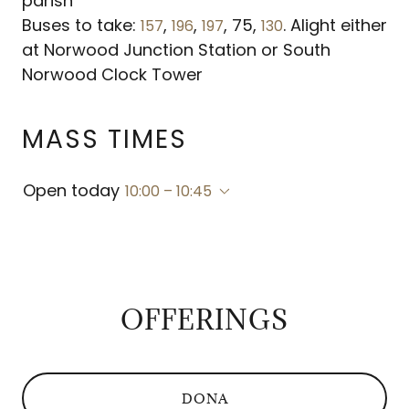
parish
Buses to take:
,
,
, 75,
. Alight either
157
196
197
130
at Norwood Junction Station or South
MASS TIMES
Open today
10:00 – 10:45
OFFERINGS
DONA