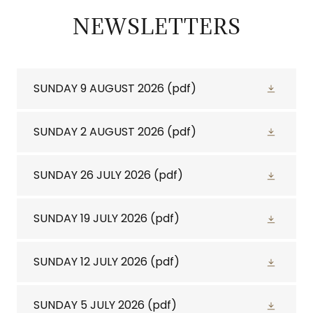
NEWSLETTERS
SUNDAY 9 AUGUST 2026
(pdf)
SUNDAY 2 AUGUST 2026
(pdf)
SUNDAY 26 JULY 2026
(pdf)
SUNDAY 19 JULY 2026
(pdf)
SUNDAY 12 JULY 2026
(pdf)
SUNDAY 5 JULY 2026
(pdf)