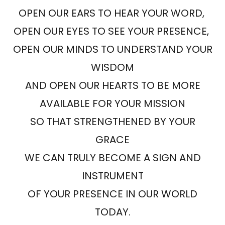
OPEN OUR EARS TO HEAR YOUR WORD,
OPEN OUR EYES TO SEE YOUR PRESENCE,
OPEN OUR MINDS TO UNDERSTAND YOUR
WISDOM
AND OPEN OUR HEARTS TO BE MORE
AVAILABLE FOR YOUR MISSION
SO THAT STRENGTHENED BY YOUR
GRACE
WE CAN TRULY BECOME A SIGN AND
INSTRUMENT
OF YOUR PRESENCE IN OUR WORLD
TODAY.