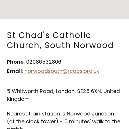
St Chad's Catholic
Church, South Norwood
Phone
: 02086532806
Email
:
norwoodsouth@rcaos.org.uk
5 Whitworth Road, London, SE25 6XN, United
Kingdom
Nearest train station is Norwood Junction
(at the clock tower) - 5 minutes' walk to the