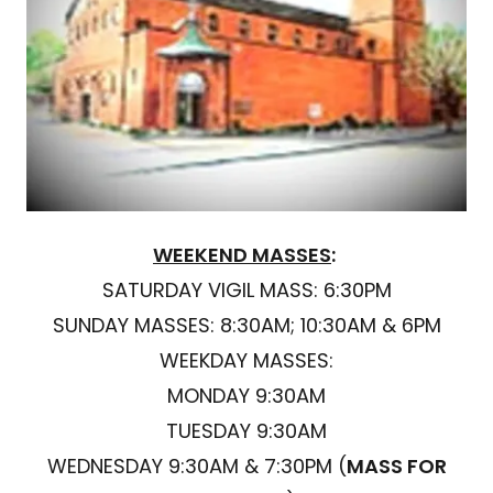
WEEKEND MASSES
:
SATURDAY VIGIL MASS: 6:30PM
SUNDAY MASSES: 8:30AM; 10:30AM & 6PM
WEEKDAY MASSES:
MONDAY 9:30AM
TUESDAY 9:30AM
WEDNESDAY 9:30AM & 7:30PM (
MASS FOR