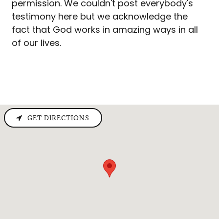
permission. We couldn't post everybody's
testimony here but we acknowledge the
fact that God works in amazing ways in all
of our lives.
GET DIRECTIONS