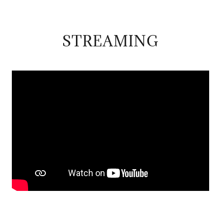
STREAMING