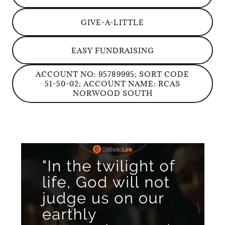
GIVE-A-LITTLE
EASY FUNDRAISING
ACCOUNT NO: 95789995; SORT CODE
51-50-02; ACCOUNT NAME: RCAS
NORWOOD SOUTH