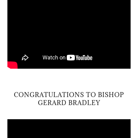
CONGRATULATIONS TO BISHOP
GERARD BRADLEY