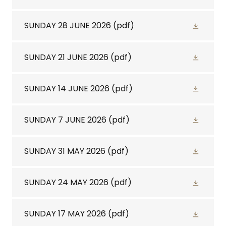
SUNDAY 28 JUNE 2026
(pdf)
SUNDAY 21 JUNE 2026
(pdf)
SUNDAY 14 JUNE 2026
(pdf)
SUNDAY 7 JUNE 2026
(pdf)
SUNDAY 31 MAY 2026
(pdf)
SUNDAY 24 MAY 2026
(pdf)
SUNDAY 17 MAY 2026
(pdf)