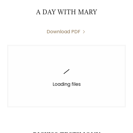
A DAY WITH MARY
Download PDF
Loading files