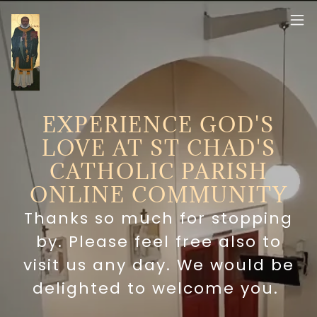
EXPERIENCE GOD'S
LOVE AT ST CHAD'S
CATHOLIC PARISH
ONLINE COMMUNITY
Thanks so much for stopping
by. Please feel free also to
visit us any day. We would be
delighted to welcome you.