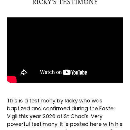
RICKY'S TESTIMONY
This is a testimony by Ricky who was
baptized and confirmed during the Easter
Vigil this year 2026 at St Chad's. Very
powerful testimony. It is posted here with his