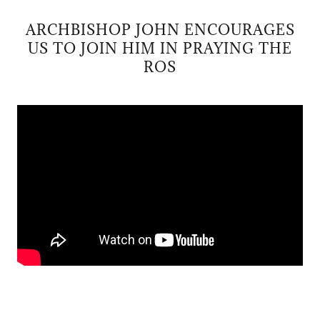
ARCHBISHOP JOHN ENCOURAGES
US TO JOIN HIM IN PRAYING THE
ROS