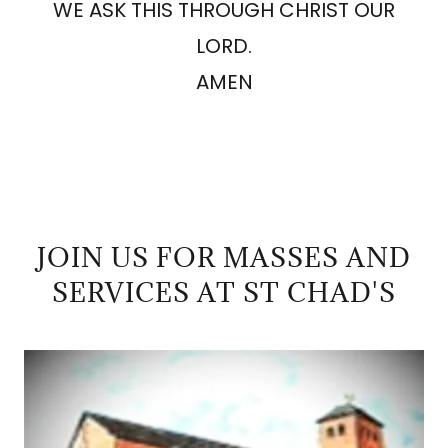
WE ASK THIS THROUGH CHRIST OUR
LORD.
AMEN
JOIN US FOR MASSES AND
SERVICES AT ST CHAD'S